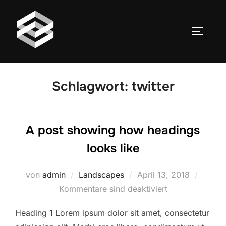
Zum
Inhalt
SEITEN
springen
Schlagwort:
twitter
A post showing how headings
looks like
Veröffentlicht
von
admin
Landscapes
April 13, 2018
am
Kommentare sind deaktiviert
Heading 1 Lorem ipsum dolor sit amet, consectetur