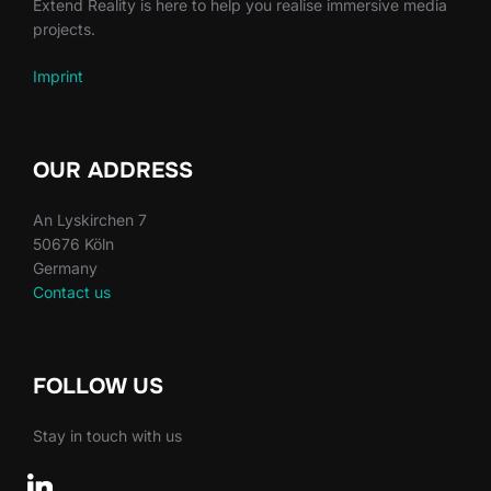
Extend Reality is here to help you realise immersive media
projects.
Imprint
OUR ADDRESS
An Lyskirchen 7
50676 Köln
Germany
Contact us
FOLLOW US
Stay in touch with us
linkedin