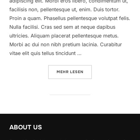
adipiscing elit. Morbi eros libero, condimentum ut,
facilisis non, pellentesque ut, enim. Duis tortor.
Proin a quam. Phasellus pellentesque volutpat felis.
Nulla facilisi. Cras sed sem at neque dapibus
ultricies. Aliquam placerat pellentesque metus.
Morbi ac dui non nibh pretium lacinia. Curabitur
vitae elit quis tellus tincidunt …
ÜBER „A POST SHOWING HOW HE
MEHR
LESEN
ABOUT US