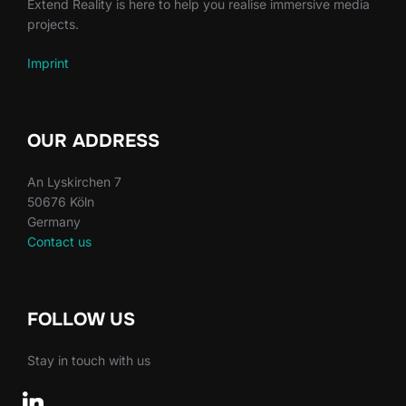
Extend Reality is here to help you realise immersive media
projects.
Imprint
OUR ADDRESS
An Lyskirchen 7
50676 Köln
Germany
Contact us
FOLLOW US
Stay in touch with us
linkedin