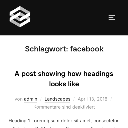
Zum
Inhalt
SEITEN
springen
Schlagwort:
facebook
A post showing how headings
looks like
Veröffentlicht
von
admin
Landscapes
April 13, 2018
am
Kommentare sind deaktiviert
Heading 1 Lorem ipsum dolor sit amet, consectetur