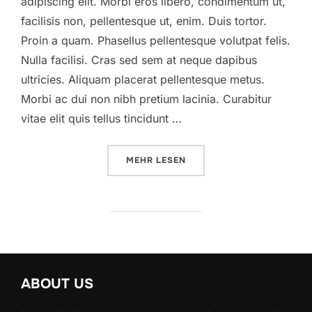
adipiscing elit. Morbi eros libero, condimentum ut,
facilisis non, pellentesque ut, enim. Duis tortor.
Proin a quam. Phasellus pellentesque volutpat felis.
Nulla facilisi. Cras sed sem at neque dapibus
ultricies. Aliquam placerat pellentesque metus.
Morbi ac dui non nibh pretium lacinia. Curabitur
vitae elit quis tellus tincidunt …
ÜBER „A POST SHOWING HOW HE
MEHR
LESEN
ABOUT US