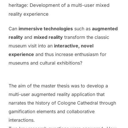
heritage: Development of a multi-user mixed
reality experience
Can
immersive technologies
such as
augmented
reality
and
mixed reality
transform the classic
museum visit into an
interactive, novel
experience
and thus increase enthusiasm for
museums and cultural exhibitions?
The aim of the master thesis was to develop a
multi-user augmented reality application that
narrates the history of Cologne Cathedral through
gamification elements and collaborative
interactions.