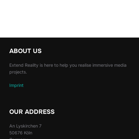
ABOUT US
Extend Reality is here to help you realise immersive media
projects.
Imprint
OUR ADDRESS
An Lyskirchen 7
50676 Köln