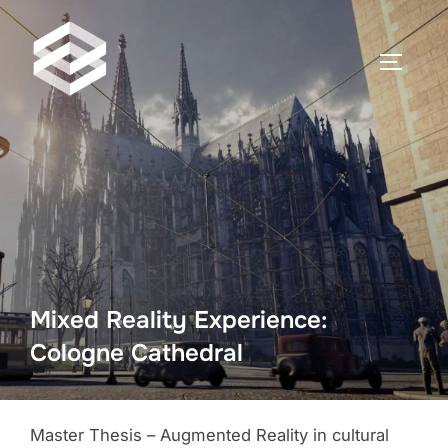
Zum
Inhalt
SEITEN
springen
Mixed Reality Experience:
Cologne Cathedral
Master Thesis – Augmented Reality in cultural