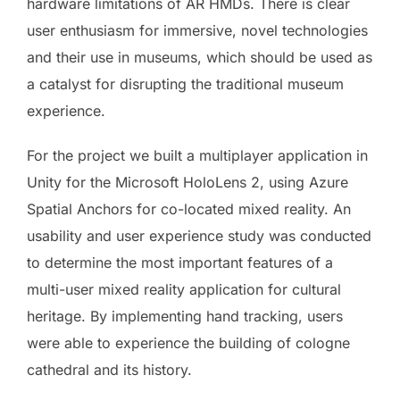
hardware limitations of AR HMDs. There is clear
user enthusiasm for immersive, novel technologies
and their use in museums, which should be used as
a catalyst for disrupting the traditional museum
experience.
For the project we built a multiplayer application in
Unity for the Microsoft HoloLens 2, using Azure
Spatial Anchors for co-located mixed reality. An
usability and user experience study was conducted
to determine the most important features of a
multi-user mixed reality application for cultural
heritage. By implementing hand tracking, users
were able to experience the building of cologne
cathedral and its history.