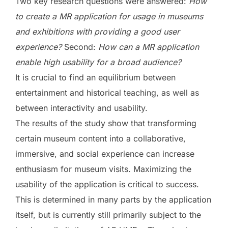
Two key research questions were answered:
How
to create a MR application for usage in museums
and exhibitions with providing a good user
experience?
Second:
How can a MR application
enable high usability for a broad audience?
It is crucial to find an equilibrium between
entertainment and historical teaching, as well as
between interactivity and usability.
The results of the study show that transforming
certain museum content into a collaborative,
immersive, and social experience can increase
enthusiasm for museum visits. Maximizing the
usability of the application is critical to success.
This is determined in many parts by the application
itself, but is currently still primarily subject to the